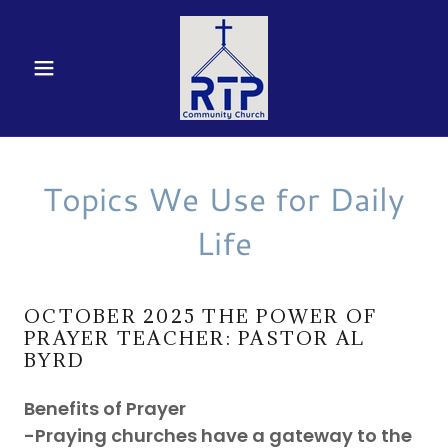
Topics We Use for Daily
Life
OCTOBER 2025 THE POWER OF
PRAYER TEACHER: PASTOR AL
BYRD
Benefits of Prayer
-Praying churches have a gateway to the