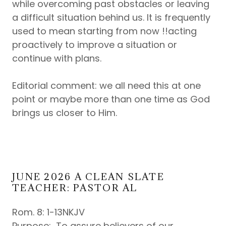
while overcoming past obstacles or leaving
a difficult situation behind us. It is frequently
used to mean starting from now !!acting
proactively to improve a situation or
continue with plans.
Editorial comment: we all need this at one
point or maybe more than one time as God
brings us closer to Him.
JUNE 2026 A CLEAN SLATE
TEACHER: PASTOR AL
Rom. 8: 1-13NKJV
Purpose: To assure believers of our