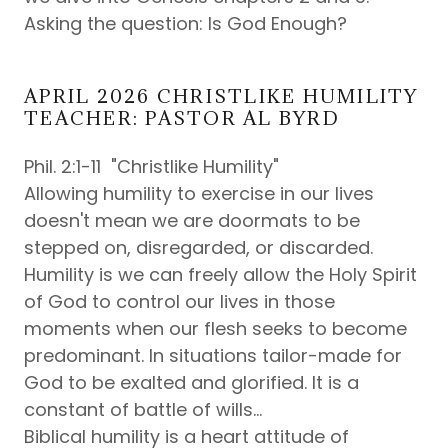
Asking the question: Is God Enough?
APRIL 2026 CHRISTLIKE HUMILITY
TEACHER: PASTOR AL BYRD
Phil. 2:1-11 "Christlike Humility"
Allowing humility to exercise in our lives
doesn't mean we are doormats to be
stepped on, disregarded, or discarded.
Humility is we can freely allow the Holy Spirit
of God to control our lives in those
moments when our flesh seeks to become
predominant. In situations tailor-made for
God to be exalted and glorified. It is a
constant of battle of wills...
Biblical humility is a heart attitude of