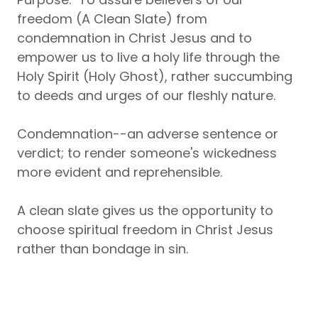
freedom (A Clean Slate) from
condemnation in Christ Jesus and to
empower us to live a holy life through the
Holy Spirit (Holy Ghost), rather succumbing
to deeds and urges of our fleshly nature.
Condemnation--an adverse sentence or
verdict; to render someone's wickedness
more evident and reprehensible.
A clean slate gives us the opportunity to
choose spiritual freedom in Christ Jesus
rather than bondage in sin.