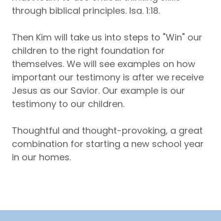
through biblical principles. Isa. 1:18.
Then Kim will take us into steps to "Win" our
children to the right foundation for
themselves. We will see examples on how
important our testimony is after we receive
Jesus as our Savior. Our example is our
testimony to our children.
Thoughtful and thought-provoking, a great
combination for starting a new school year
in our homes.