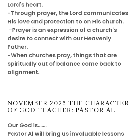
Lord's heart.
-Through prayer, the Lord communicates
His love and protection to on His church.
-Prayer is an expression of a church's
desire to connect with our Heavenly
Father.
-When churches pray, things that are
spiritually out of balance come back to
alignment.
NOVEMBER 2025 THE CHARACTER
OF GOD TEACHER: PASTOR AL
Our God is.......
Pastor Al will bring us invaluable lessons