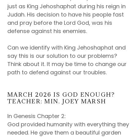
just as King Jehoshaphat during his reign in
Judah. His decision to have his people fast
and pray before the Lord God, was his
defense against his enemies.
Can we identify with King Jehoshaphat and
say this is our solution to our problems?
Think about it. It may be time to change our
path to defend against our troubles.
MARCH 2026 IS GOD ENOUGH?
TEACHER: MIN. JOEY MARSH
In Genesis Chapter 2:
God provided humanity with everything they
needed. He gave them a beautiful garden