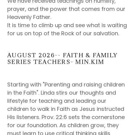
We have received teachings on humility,
prayer, and the power that comes from our
Heavenly Father.
It is time to climb up and see what is waiting
for us on top of the Rock of our salvation.
AUGUST 2026-- FAITH & FAMILY
SERIES TEACHERS- MIN.KIM
Starting with "Parenting and raising children
in the Faith". Linda stirs our thoughts and
lifestyle for teaching and leading our
children to walk in Faith as Jesus instructed
His listeners. Prov. 22:6 sets the cornerstone
for our foundation. As children grow, they
must learn to use critical thinking skills