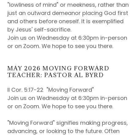
"lowliness of mind" or meekness, rather than
just an outward demeanor placing God first
and others before oneself. It is exemplified
by Jesus' self-sacrifice.
Join us on Wednesday at 6:30pm in-person
or on Zoom. We hope to see you there.
MAY 2026 MOVING FORWARD
TEACHER: PASTOR AL BYRD
II Cor. 5:17-22 "Moving Forward"
Join us on Wednesday at 6:30pm in-person
or on Zoom. We hope to see you there.
"Moving Forward" signifies making progress,
advancing, or looking to the future. Often