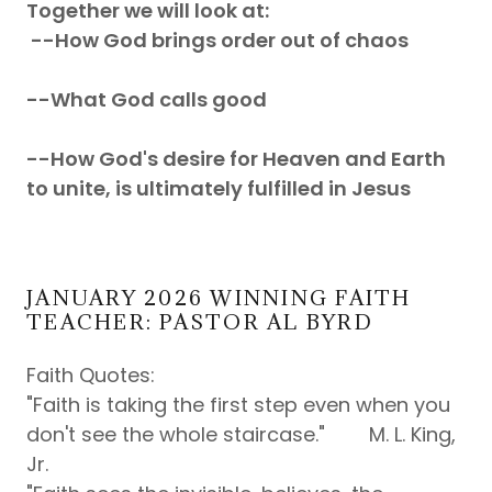
Together we will look at:
--How God brings order out of chaos
--What God calls good
--How God's desire for Heaven and Earth
to unite, is ultimately fulfilled in Jesus
JANUARY 2026 WINNING FAITH
TEACHER: PASTOR AL BYRD
Faith Quotes:
"Faith is taking the first step even when you
don't see the whole staircase." M. L. King,
Jr.