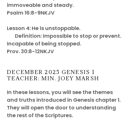
immoveable and steady.
Psalm 16:8-9NKJV
Lesson 4: He is unstoppable.
Definition: Impossible to stop or prevent.
Incapable of being stopped.
Prov. 30:8-12NKJV
DECEMBER 2025 GENESIS 1
TEACHER: MIN. JOEY MARSH
In these lessons, you will see the themes
and truths introduced in Genesis chapter 1.
They will open the door to understanding
the rest of the Scriptures.