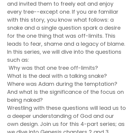
and invited them to freely eat and enjoy
every tree--except one. If you are familiar
with this story, you know what follows: a
snake and a single question spark a desire
for the one thing that was off-limits. This
leads to fear, shame and a legacy of blame.
In this series, we will dive into the questions
such as:
Why was that one tree off-limits?
What is the deal with a talking snake?
Where was Adam during the temptation?
And what is the significance of the focus on
being naked?
Wrestling with these questions will lead us to
a deeper understanding of God and our
own design. Join us for this 4-part series; as
we dive into Genesis chapters 2 and 3.