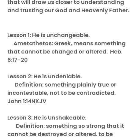
that will draw us closer to understanding
and trusting our God and Heavenly Father.
Lesson 1: He is unchangeable.
Ametathetos: Greek, means something
that cannot be changed or altered. Heb.
6:17-20
Lesson 2: He is undeniable.
Definition: something plainly true or
incontestable, not to be contradicted.
John 1:14NKJV
Lesson 3: He is Unshakeable.
Definition: something so strong that it
cannot be destroyed or altered. to be