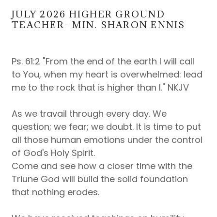
JULY 2026 HIGHER GROUND
TEACHER- MIN. SHARON ENNIS
Ps. 61:2 "From the end of the earth I will call
to You, when my heart is overwhelmed: lead
me to the rock that is higher than I." NKJV
As we travail through every day. We
question; we fear; we doubt. It is time to put
all those human emotions under the control
of God's Holy Spirit.
Come and see how a closer time with the
Triune God will build the solid foundation
that nothing erodes.