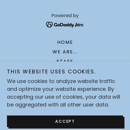
Powered by
HOME
WE ARE...
STAFF
TOPICS FOR DAILY LIFE
THIS WEBSITE USES COOKIES.
SERMONS
We use cookies to analyze website traffic
and optimize your website experience. By
EVENTS
accepting our use of cookies, your data will
OUTREACH
be aggregated with all other user data.
GIVING
CONTACT US
ACCEPT