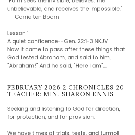
"Faith sees the invisible, believes, the
unbelievable, and receives the impossible."
Corrie ten Boom
Lesson 1
A quiet confidence--Gen. 22:1-3 NKJV
Now it came to pass after these things that
God tested Abraham, and said to him,
"Abraham!" And he said, "Here I am"....
FEBRUARY 2026 2 CHRONICLES 20
TEACHER: MIN. SHARON ENNIS
Seeking and listening to God for direction,
for protection, and for provision.
We have times of trials, tests, and turmoil