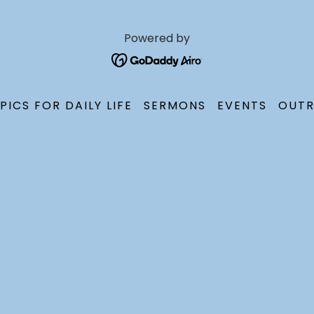
Powered by
PICS FOR DAILY LIFE
SERMONS
EVENTS
OUTR