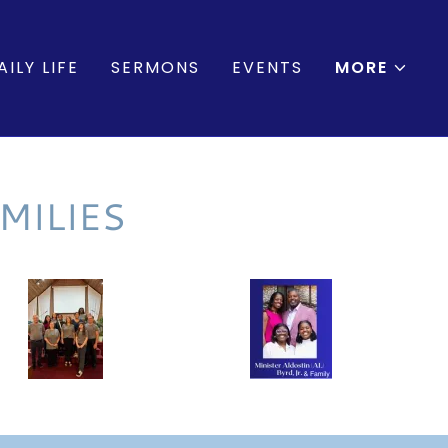
ILY LIFE
SERMONS
EVENTS
MORE
MILIES