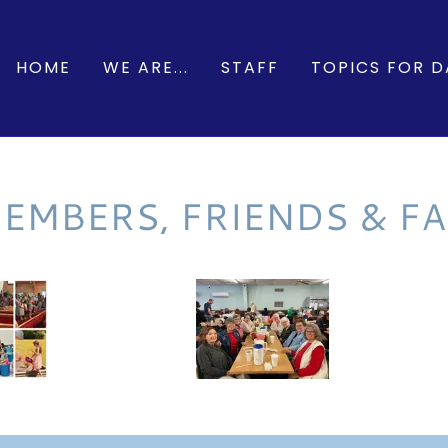
HOME
WE ARE...
STAFF
TOPICS FOR DA
EMBERS, FRIENDS & FA