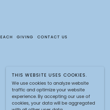
EACH
GIVING
CONTACT US
THIS WEBSITE USES COOKIES.
We use cookies to analyze website
traffic and optimize your website
experience. By accepting our use of
cookies, your data will be aggregated
with all other user data.