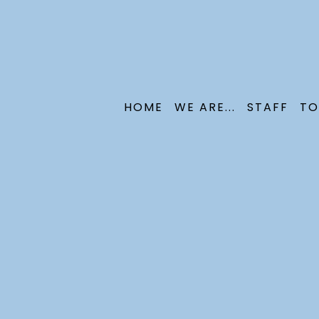
HOME
WE ARE...
STAFF
TO