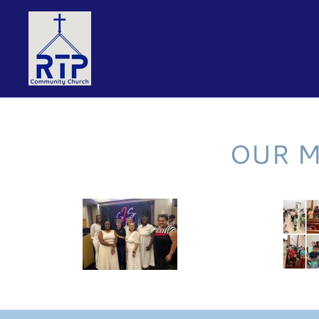
OUR M